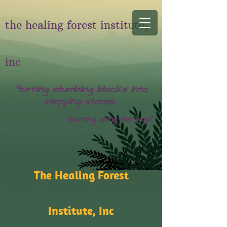
the healing forest institute,
inc
"turning stumbling blocks into
stepping stones...
learning along the way!"
The Healing Forest
Institute, Inc