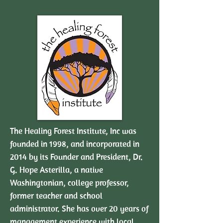
The Healing Forest Institute, Inc was
founded in 1998, and incorporated in
2014 by its Founder and President, Dr.
G. Hope Asterilla, a native
Washingtonian, college professor,
former teacher and school
administrator. She has over 20 years of
management experience with local