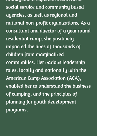
social service and community based
agencies, as well as regional and
national non-profit organizations. As a
consultant and director of a year round
residential camp, she positively
impacted the lives of thousands of
children from marginalized
communities. Her various leadership
roles, locally and nationally with the
American Camp Association (ACA),
enabled her to understand the business
of camping, and the principles of
planning for youth development
programs.