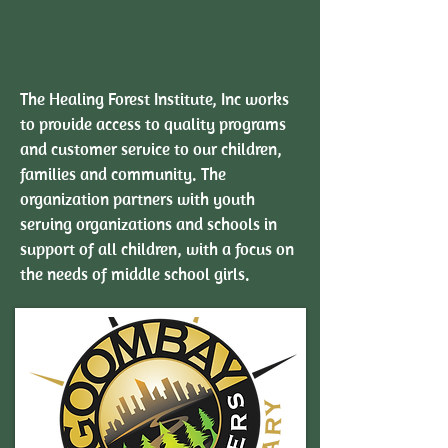
The Healing Forest Institute, Inc works
to provide access to quality programs
and customer service to our children,
families and community. The
organization partners with youth
serving organizations and schools in
support of all children, with a focus on
the needs of middle school girls.