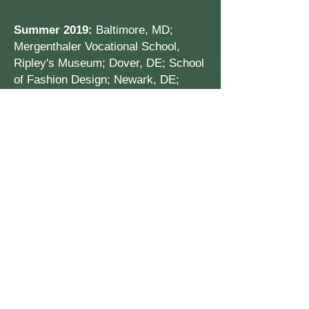
Summer 2019:
Baltimore, MD;
Mergenthaler Vocational School,
Ripley's Museum; Dover, DE; School
of Fashion Design; Newark, DE;
Rehoboth Beach
College Visits & Tours
Columbia University, NY
NY University, NY
Julliard School of Music
Penn State, State College, PA
Temple University