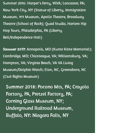
Summer 2016:
Harper's Ferry, W.VA; Lancaster, PA;
New York City, NY (Statue of Liberty, Immigration
Museum, 911 Museum, Apollo Theatre, Broadway
Theatre (School of Rock); Quad Studio, Harlem Hip
Hop Tours, Philadelphia, PA (Liberty
Bell/Independence Hall)
Summer 2017:
Annapolis, MD (Kunte Kinte Memorial);
Cambridge, MD; Chicoteague, VA; Williamsburg, VA;
Hampton, VA; Virginia Beach, VA VA Living
Museum/Dolphin Watch; Elon, NC, Greensboro, NC
(Civil Rights Museum)
Summer 2018: Pocono Mts, PA; Crayola
Factory, PA, Pretzel Factory, PA;
Corning Glass Museum, NY;
Underground Railroad Museum,
Buffalo, NY: Niagara Falls, NY