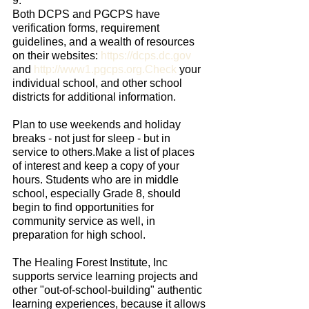
9.
Both DCPS and PGCPS have 
verification forms, requirement 
guidelines, and a wealth of resources 
on their websites: 
https://dcps.dc.gov
and 
http://www1.pgcps.org.Check
 your 
individual school, and other school 
districts for additional information.
Plan to use weekends and holiday 
breaks - not just for sleep - but in 
service to others.Make a list of places 
of interest and keep a copy of your 
hours. Students who are in middle 
school, especially Grade 8, should 
begin to find opportunities for 
community service as well, in 
preparation for high school.
The Healing Forest Institute, Inc 
supports service learning projects and 
other "out-of-school-building" authentic 
learning experiences, because it allows 