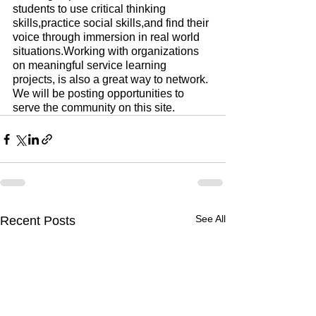
students to use critical thinking 
skills,practice social skills,and find their 
voice through immersion in real world 
situations.Working with organizations 
on meaningful service learning 
projects, is also a great way to network. 
We will be posting opportunities to 
serve the community on this site.
See All
Recent Posts