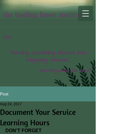
the healing forest institute,
inc
"turning stumbling blocks into
stepping stones...
learning along the way!"
Post
Aug 24, 2017
Document Your Service
Learning Hours
DON'T FORGET