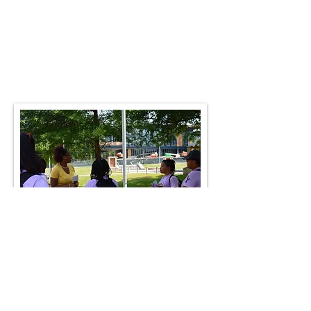
Summer 2019:
Baltimore, MD;
Mergenthaler Vocational School,
Ripley's Museum; Dover, DE; School
of Fashion Design; Newark, DE;
Rehoboth Beach
College Visits & Tours
Columbia University, NY
NY University, NY
Julliard School of Music
Penn State, State College, PA