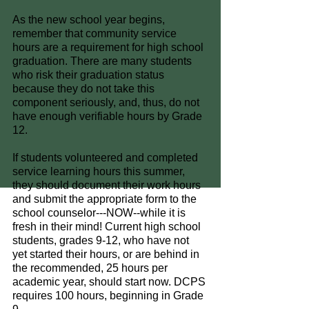
As the new school year begins, 
remember that community service 
hours are a requirement for high school 
graduation. There are many students 
who risk their graduation status 
because they do not take this 
component seriously, and, thus, do not 
have enough verifiable hours by Grade 
12.
If students volunteered and completed 
service learning hours this summer, 
they should document their work hours 
and submit the appropriate form to the 
school counselor---NOW--while it is 
fresh in their mind! Current high school 
students, grades 9-12, who have not 
yet started their hours, or are behind in 
the recommended, 25 hours per 
academic year, should start now. DCPS 
requires 100 hours, beginning in Grade 